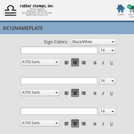
6X12NAMEPLATE
Sign Colors: