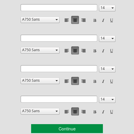
Continue