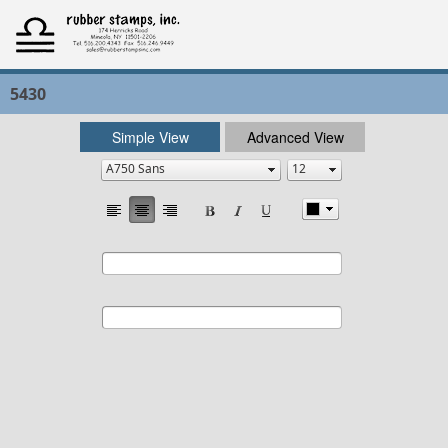
5430
Simple View
Advanced View